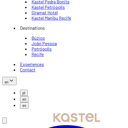
Kastel Pedra Bonita
Kastel Petrópolis
Siramat Hotel
Kastel Manibu Recife
Destinations
Búzios
João Pessoa
Petrópolis
Recife
Experiences
Contact
en
pt
en
es