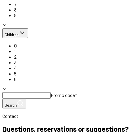
7
8
9
Children
0
1
2
3
4
5
6
Promo code?
Search
Contact
Questions, reservations or suggestions?