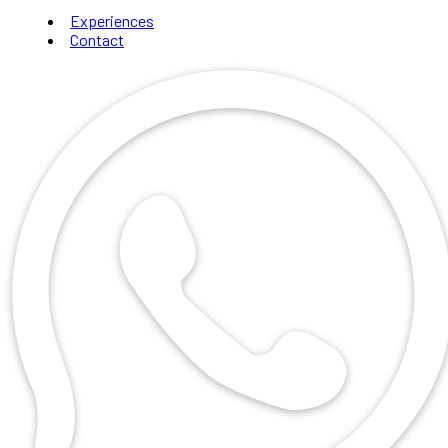
Experiences
Contact