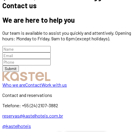
Contact us
We are here to help you
Our team is available to assist you quickly and attentively. Opening
hours: Monday to Friday, 9am to 6pm (except holidays).
Submit
Who we are
Contact
Work with us
Contact and reservations
Telefone:
+55 (24) 2107-3882
reservas@kastelhoteis.com.br
@kastelhoteis