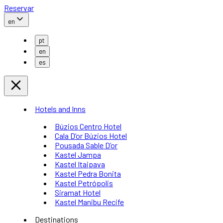
Reservar
en
pt
en
es
Hotels and Inns
Búzios Centro Hotel
Cala D’or Búzios Hotel
Pousada Sable D’or
Kastel Jampa
Kastel Itaipava
Kastel Pedra Bonita
Kastel Petrópolis
Siramat Hotel
Kastel Manibu Recife
Destinations