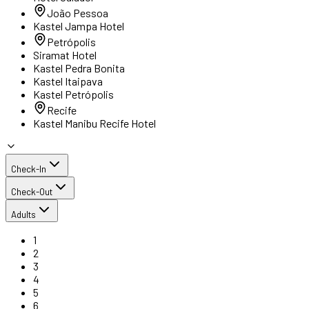
João Pessoa
Kastel Jampa Hotel
Petrópolis
Siramat Hotel
Kastel Pedra Bonita
Kastel Itaipava
Kastel Petrópolis
Recife
Kastel Manibu Recife Hotel
Check-In
Check-Out
Adults
1
2
3
4
5
6