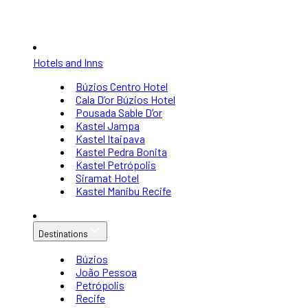
Hotels and Inns
Búzios Centro Hotel
Cala D’or Búzios Hotel
Pousada Sable D’or
Kastel Jampa
Kastel Itaipava
Kastel Pedra Bonita
Kastel Petrópolis
Siramat Hotel
Kastel Manibu Recife
Destinations
Búzios
João Pessoa
Petrópolis
Recife