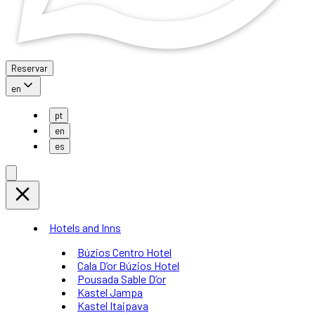
Reservar
en
pt
en
es
Hotels and Inns
Búzios Centro Hotel
Cala D’or Búzios Hotel
Pousada Sable D’or
Kastel Jampa
Kastel Itaipava