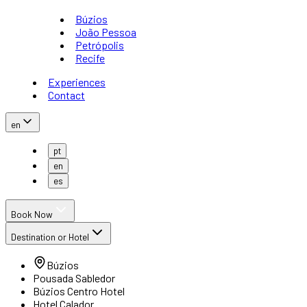
Búzios
João Pessoa
Petrópolis
Recife
Experiences
Contact
en
pt
en
es
Book Now
Destination or Hotel
Búzios
Pousada Sabledor
Búzios Centro Hotel
Hotel Calador