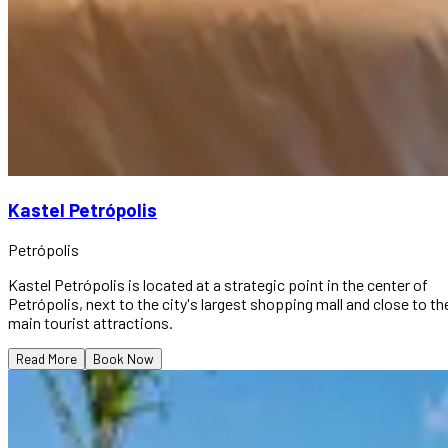
Kastel Petrópolis
Petrópolis
Kastel Petrópolis is located at a strategic point in the center of
Petrópolis, next to the city's largest shopping mall and close to th
main tourist attractions.
Read More
Book Now