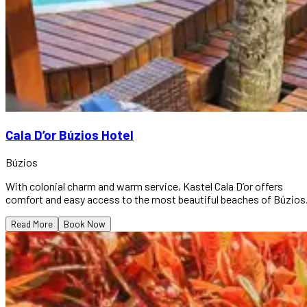
Cala D’or Búzios Hotel
Búzios
With colonial charm and warm service, Kastel Cala D’or offers
comfort and easy access to the most beautiful beaches of Búzios
Read More
Book Now