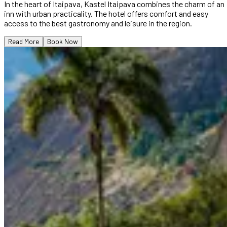
In the heart of Itaipava, Kastel Itaipava combines the charm of an
inn with urban practicality. The hotel offers comfort and easy
access to the best gastronomy and leisure in the region.
Read More
Book Now