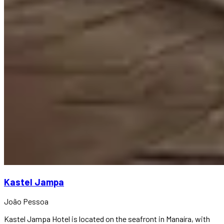
Kastel Jampa
João Pessoa
Kastel Jampa Hotel is located on the seafront in Manaíra, with