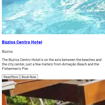
Búzios Centro Hotel
Búzios
The Búzios Centro Hotel is on the axis between the beaches and
the city center, just a few meters from Armação Beach and the
Fishermen's Pier.
Read More
Book Now