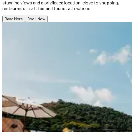
stunning views and a privileged location, close to shopping,
restaurants, craft fair and tourist attractions.
Read More
Book Now