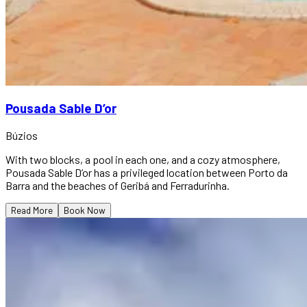
Pousada Sable D’or
Búzios
With two blocks, a pool in each one, and a cozy atmosphere,
Pousada Sable D’or has a privileged location between Porto da
Barra and the beaches of Geribá and Ferradurinha.
Read More
Book Now