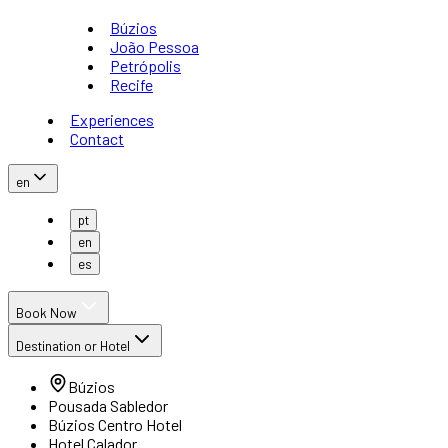
Búzios
João Pessoa
Petrópolis
Recife
Experiences
Contact
en
pt
en
es
Book Now
Destination or Hotel
Búzios
Pousada Sabledor
Búzios Centro Hotel
Hotel Calador