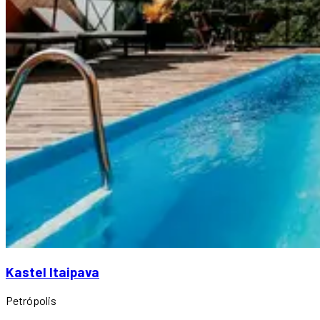
Kastel Itaipava
Petrópolis