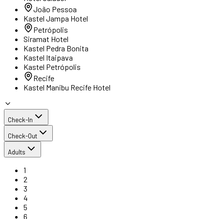
João Pessoa
Kastel Jampa Hotel
Petrópolis
Siramat Hotel
Kastel Pedra Bonita
Kastel Itaipava
Kastel Petrópolis
Recife
Kastel Manibu Recife Hotel
Check-In
Check-Out
Adults
1
2
3
4
5
6