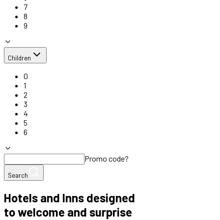
7
8
9
Children
0
1
2
3
4
5
6
Promo code?
Search
Hotels and Inns designed
to welcome and surprise