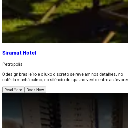
Siramat Hotel
Petrópolis
O design brasileiro e o luxo discreto se revelam nos detalhes: no
café da manhã calmo, no silêncio do spa, no vento entre as árvore
Read More
Book Now