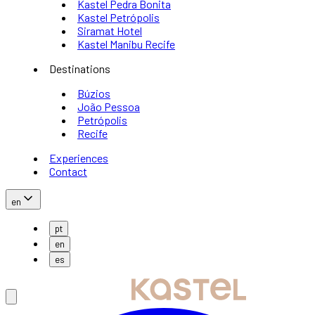
Kastel Pedra Bonita
Kastel Petrópolis
Siramat Hotel
Kastel Manibu Recife
Destinations
Búzios
João Pessoa
Petrópolis
Recife
Experiences
Contact
en
pt
en
es