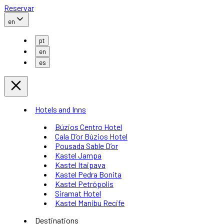
Reservar
en
pt
en
es
Hotels and Inns
Búzios Centro Hotel
Cala D’or Búzios Hotel
Pousada Sable D’or
Kastel Jampa
Kastel Itaipava
Kastel Pedra Bonita
Kastel Petrópolis
Siramat Hotel
Kastel Manibu Recife
Destinations