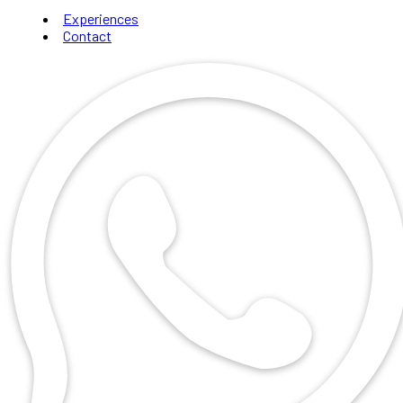
Experiences
Contact