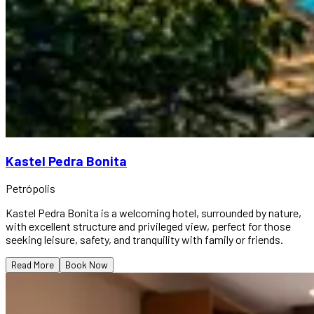
Kastel Pedra Bonita
Petrópolis
Kastel Pedra Bonita is a welcoming hotel, surrounded by nature,
with excellent structure and privileged view, perfect for those
seeking leisure, safety, and tranquility with family or friends.
Read More
Book Now