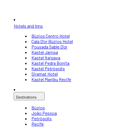
Hotels and Inns
Búzios Centro Hotel
Cala D’or Búzios Hotel
Pousada Sable D’or
Kastel Jampa
Kastel Itaipava
Kastel Pedra Bonita
Kastel Petrópolis
Siramat Hotel
Kastel Manibu Recife
Destinations
Búzios
João Pessoa
Petrópolis
Recife