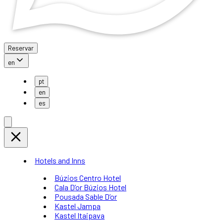
Reservar
en
pt
en
es
Hotels and Inns
Búzios Centro Hotel
Cala D’or Búzios Hotel
Pousada Sable D’or
Kastel Jampa
Kastel Itaipava